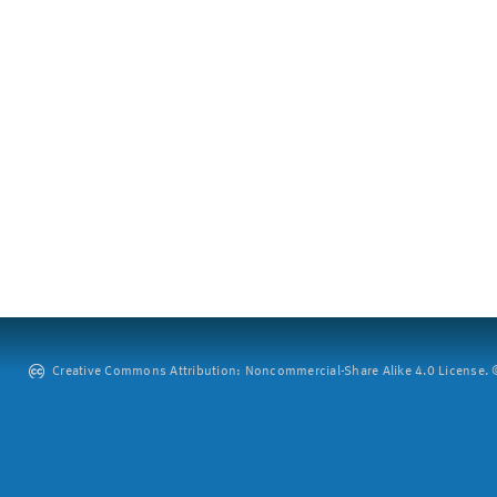
Creative Commons Attribution: Noncommercial-Share Alike 4.0 License. ©