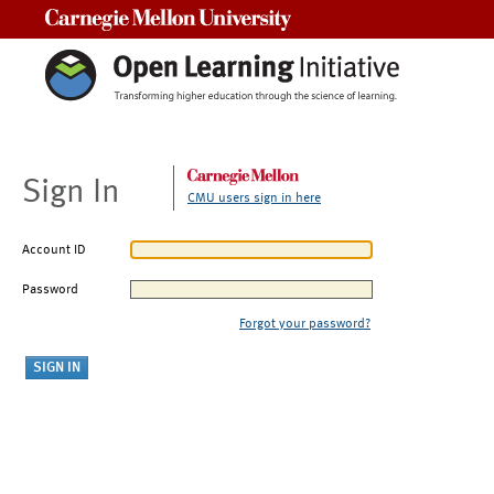
Carnegie Mellon University
Sign In
CMU users sign in here
Account ID
Password
Forgot your password?