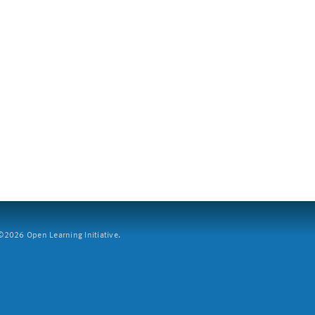
2026 Open Learning Initiative.