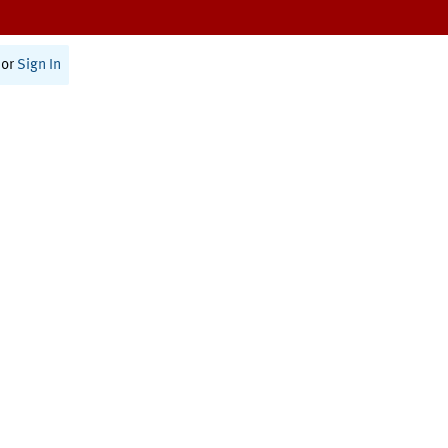
or
Sign In