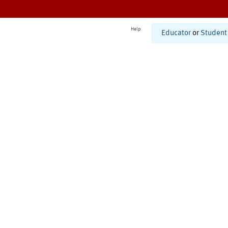
Help
Educator
or
Student