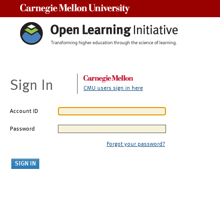
Carnegie Mellon University
Sign In
CMU users sign in here
Account ID
Password
Forgot your password?