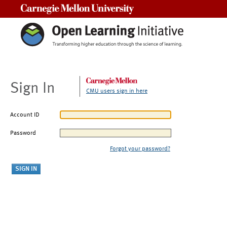
Carnegie Mellon University
Sign In
CMU users sign in here
Account ID
Password
Forgot your password?