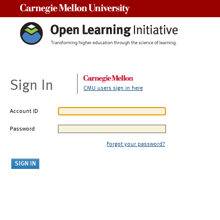
Carnegie Mellon University
Sign In
CMU users sign in here
Account ID
Password
Forgot your password?