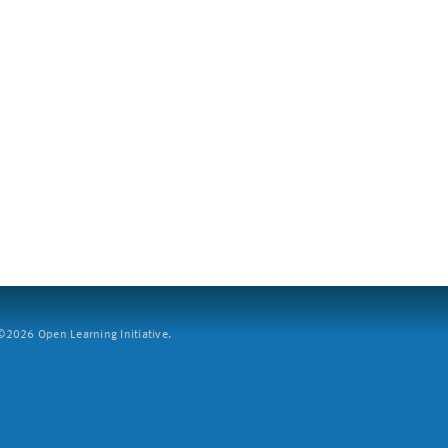
2026 Open Learning Initiative.