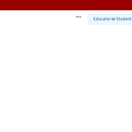
Help
Educator
or
Student