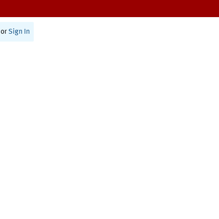
or
Sign In