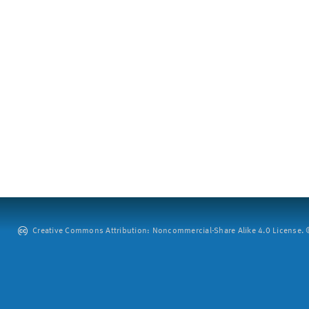
Creative Commons Attribution: Noncommercial-Share Alike 4.0 License. ©