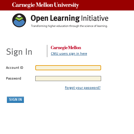
Carnegie Mellon University
Sign In
CMU users sign in here
Account ID
Password
Forgot your password?