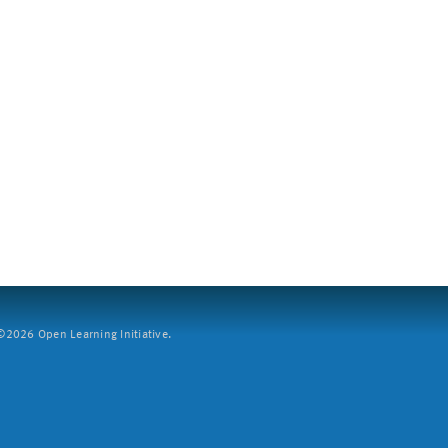
2026 Open Learning Initiative.