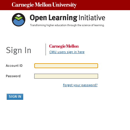
Carnegie Mellon University
Sign In
CMU users sign in here
Account ID
Password
Forgot your password?