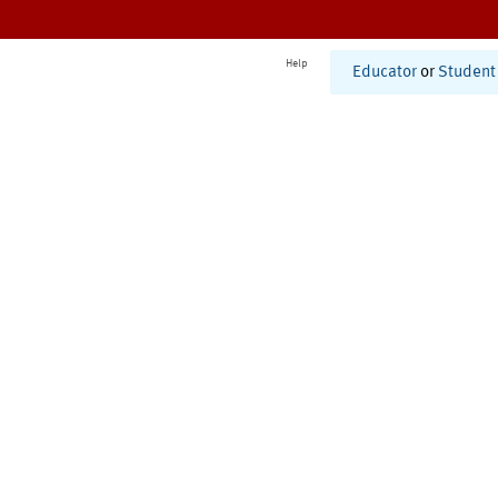
Help
Educator
or
Student