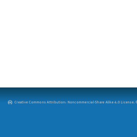
Creative Commons Attribution: Noncommercial-Share Alike 4.0 License. ©