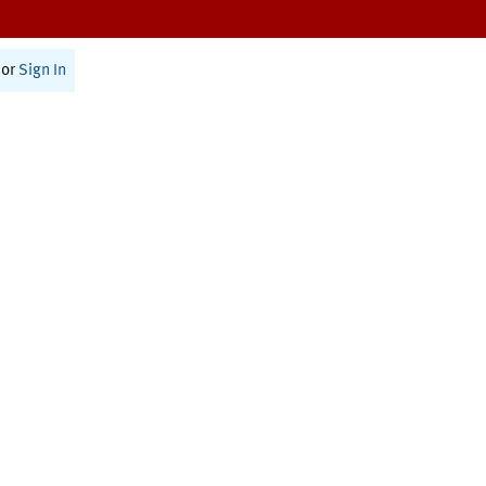
or
Sign In