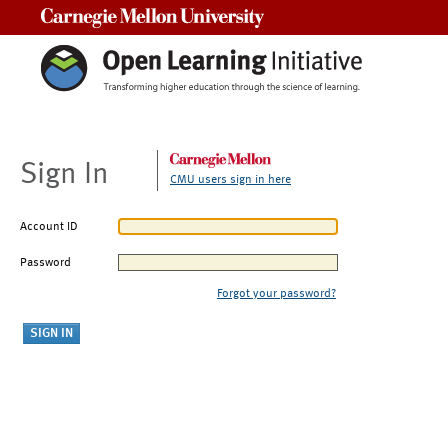
Carnegie Mellon University
Sign In
CMU users sign in here
Account ID
Password
Forgot your password?