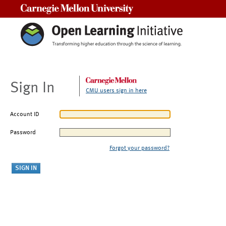
Carnegie Mellon University
Sign In
CMU users sign in here
Account ID
Password
Forgot your password?