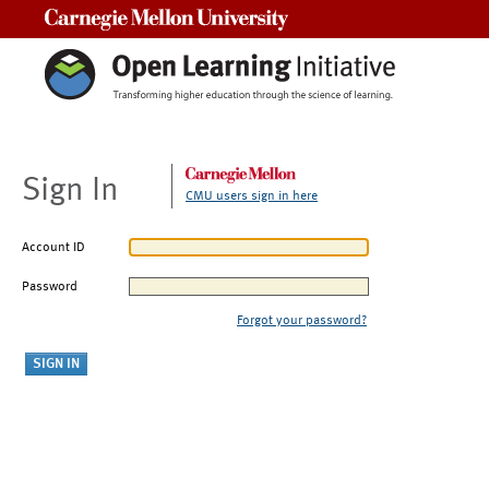
Carnegie Mellon University
Sign In
CMU users sign in here
Account ID
Password
Forgot your password?