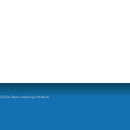
2026 Open Learning Initiative.