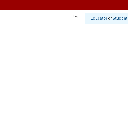
Help
Educator
or
Student