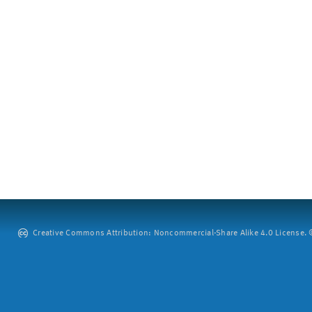
Creative Commons Attribution: Noncommercial-Share Alike 4.0 License. ©