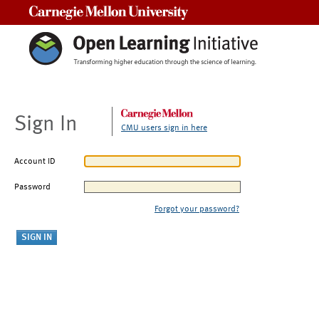
Carnegie Mellon University
Sign In
CMU users sign in here
Account ID
Password
Forgot your password?