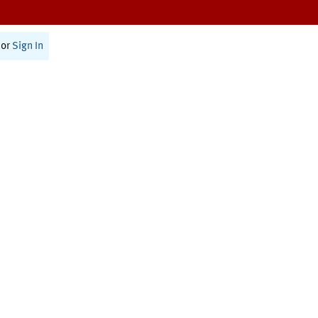
or
Sign In