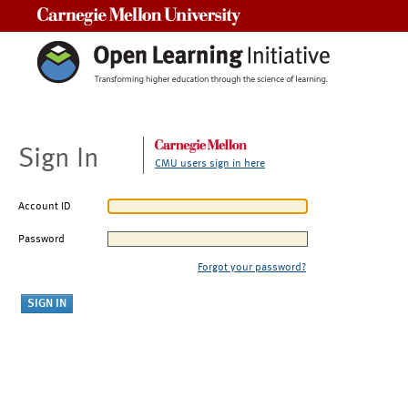
Carnegie Mellon University
Sign In
CMU users sign in here
Account ID
Password
Forgot your password?