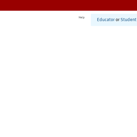
Help
Educator
or
Student