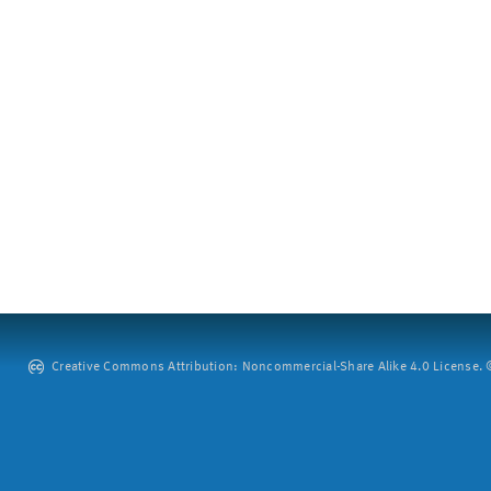
Creative Commons Attribution: Noncommercial-Share Alike 4.0 License. ©