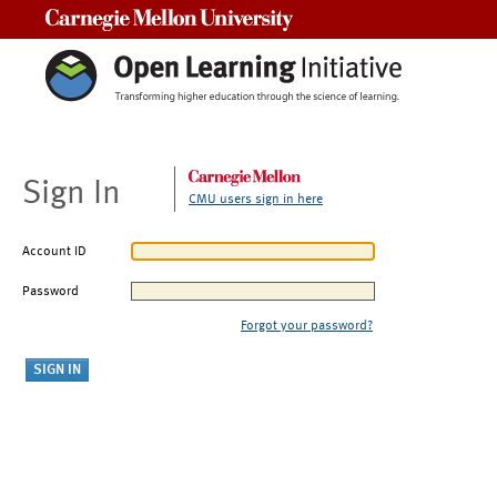
Carnegie Mellon University
Sign In
CMU users sign in here
Account ID
Password
Forgot your password?