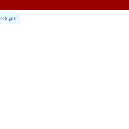
or
Sign In