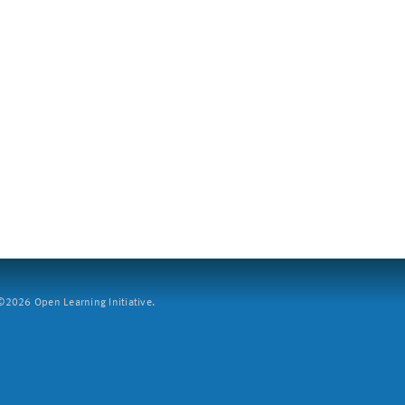
2026 Open Learning Initiative.