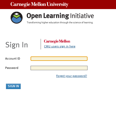
Carnegie Mellon University
Sign In
CMU users sign in here
Account ID
Password
Forgot your password?