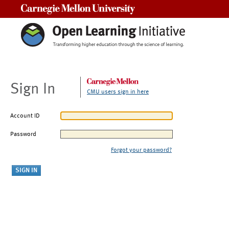
Carnegie Mellon University
Sign In
CMU users sign in here
Account ID
Password
Forgot your password?