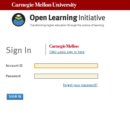
Carnegie Mellon University
Sign In
CMU users sign in here
Account ID
Password
Forgot your password?