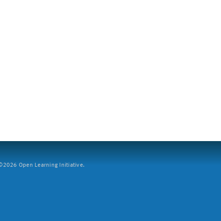
2026 Open Learning Initiative.