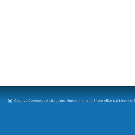
Creative Commons Attribution: Noncommercial-Share Alike 4.0 License. ©