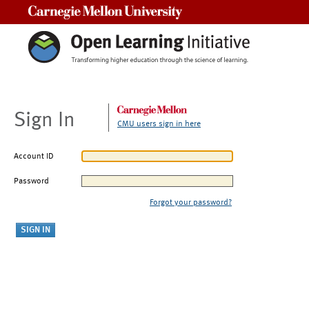
Carnegie Mellon University
Sign In
CMU users sign in here
Account ID
Password
Forgot your password?