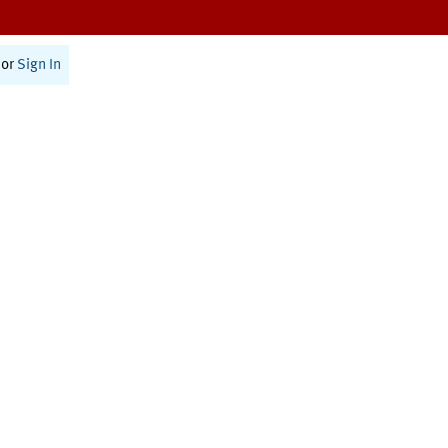
or
Sign In