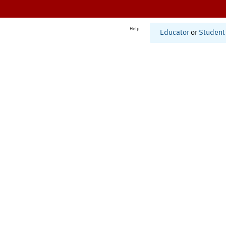
Help
Educator
or
Student