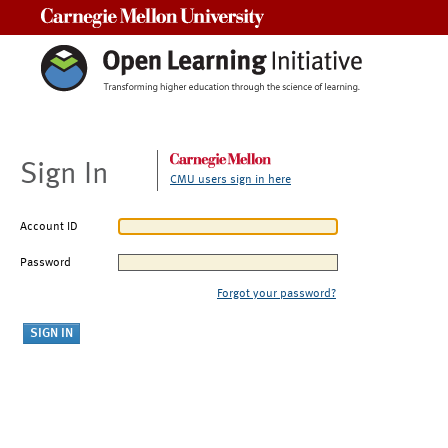
Carnegie Mellon University
Sign In
CMU users sign in here
Account ID
Password
Forgot your password?