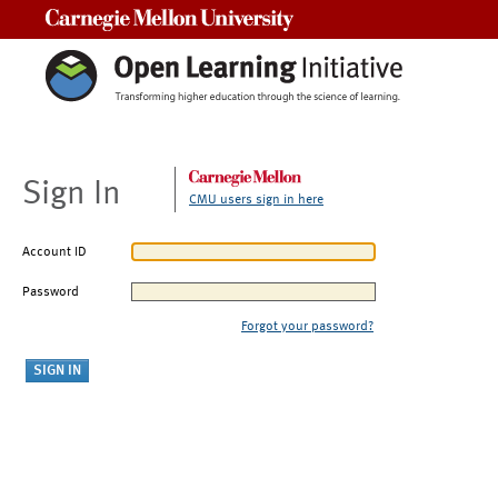
Carnegie Mellon University
Sign In
CMU users sign in here
Account ID
Password
Forgot your password?