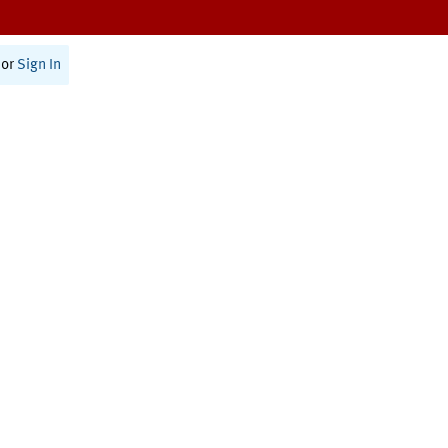
or
Sign In