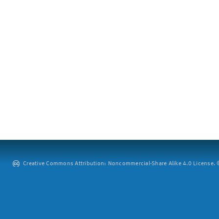
Creative Commons Attribution: Noncommercial-Share Alike 4.0 License. ©