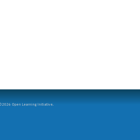
2026 Open Learning Initiative.