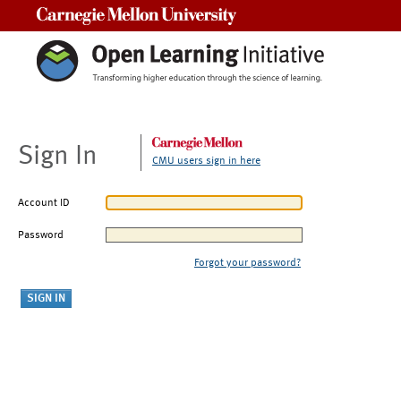
Carnegie Mellon University
Sign In
CMU users sign in here
Account ID
Password
Forgot your password?