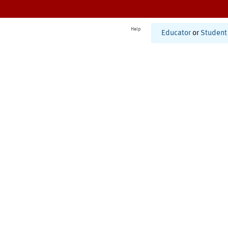
Help
Educator
or
Student