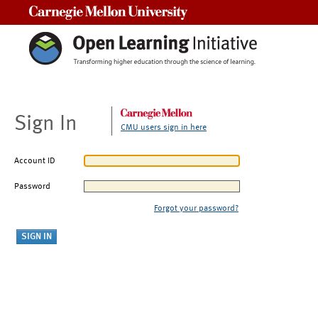
Carnegie Mellon University
Sign In
CMU users sign in here
Account ID
Password
Forgot your password?