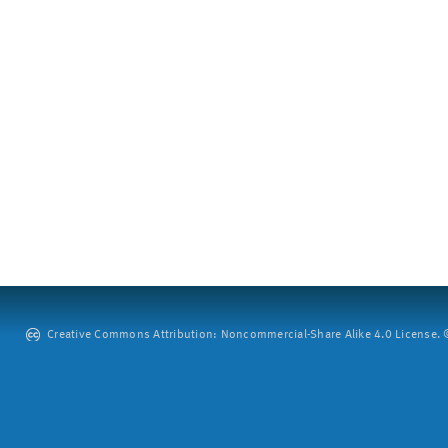
Creative Commons Attribution: Noncommercial-Share Alike 4.0 License. ©