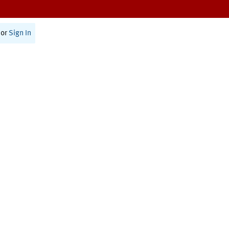
or
Sign In