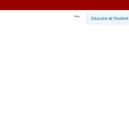
Help
Educator
or
Student