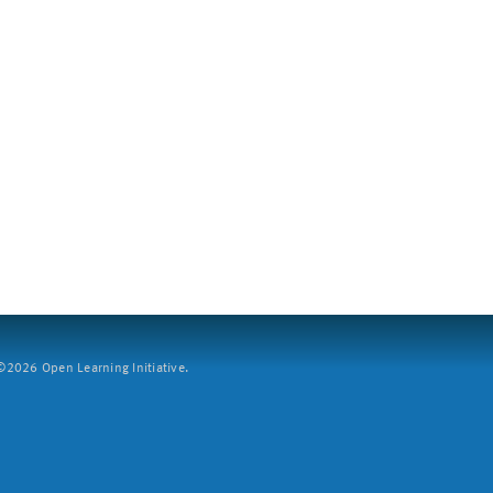
2026 Open Learning Initiative.