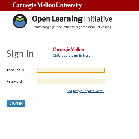
Carnegie Mellon University
Sign In
CMU users sign in here
Account ID
Password
Forgot your password?