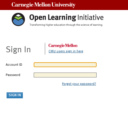
Carnegie Mellon University
Sign In
CMU users sign in here
Account ID
Password
Forgot your password?