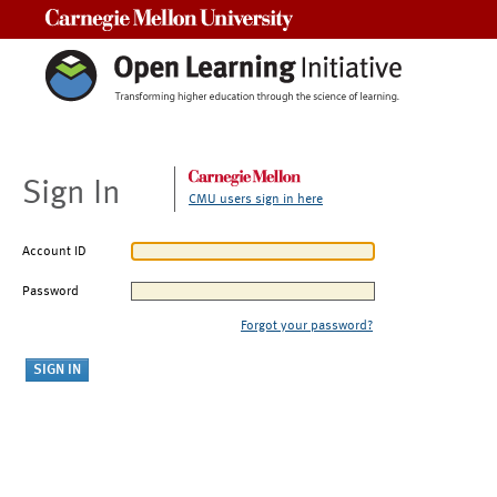
Carnegie Mellon University
Sign In
CMU users sign in here
Account ID
Password
Forgot your password?