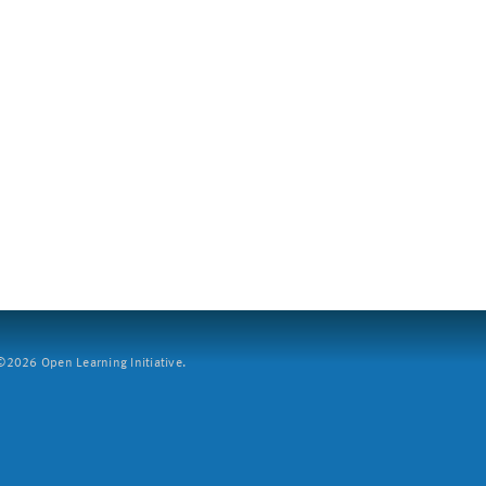
2026 Open Learning Initiative.