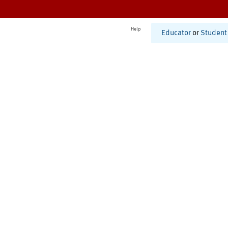
Help
Educator
or
Student