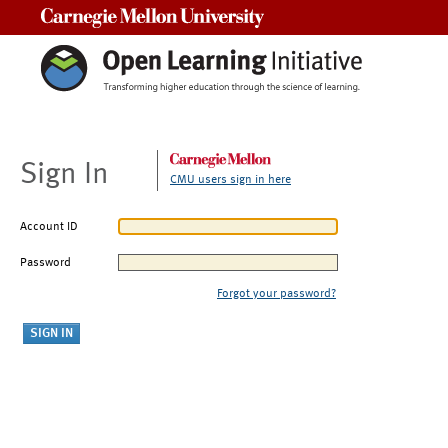
Carnegie Mellon University
Sign In
CMU users sign in here
Account ID
Password
Forgot your password?