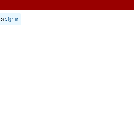
or
Sign In