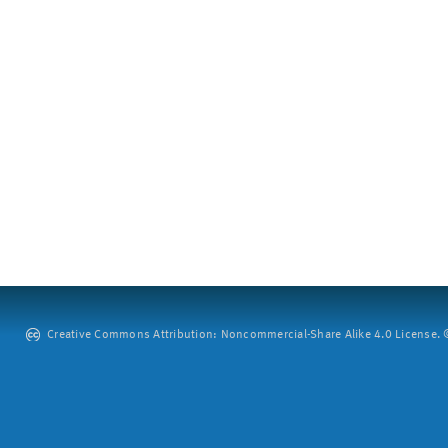
Creative Commons Attribution: Noncommercial-Share Alike 4.0 License. ©