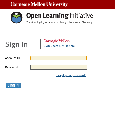
Carnegie Mellon University
Sign In
CMU users sign in here
Account ID
Password
Forgot your password?