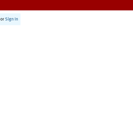
or
Sign In