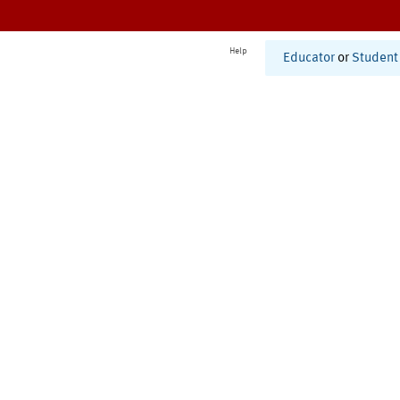
Help
Educator
or
Student