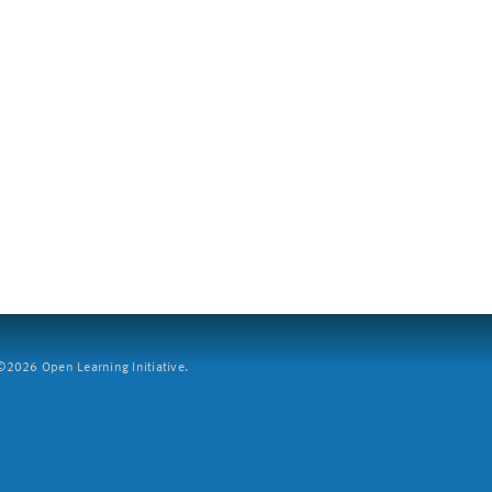
2026 Open Learning Initiative.