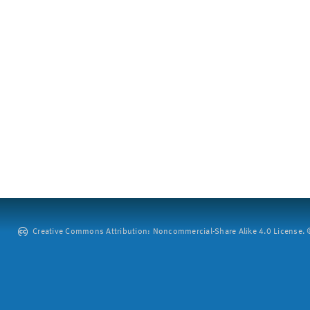
Creative Commons Attribution: Noncommercial-Share Alike 4.0 License. ©