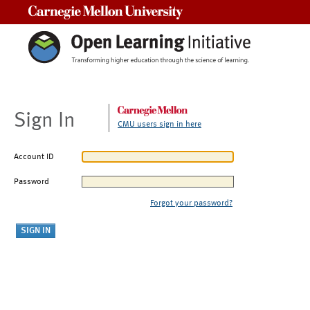
Carnegie Mellon University
Sign In
CMU users sign in here
Account ID
Password
Forgot your password?