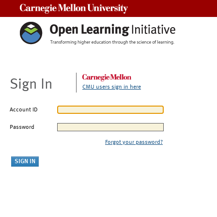
Carnegie Mellon University
Sign In
CMU users sign in here
Account ID
Password
Forgot your password?