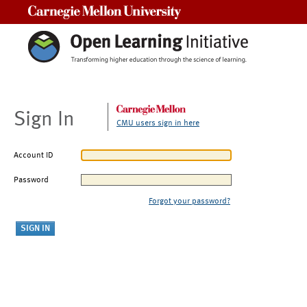
Carnegie Mellon University
Sign In
CMU users sign in here
Account ID
Password
Forgot your password?