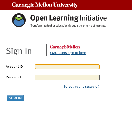
Carnegie Mellon University
Sign In
CMU users sign in here
Account ID
Password
Forgot your password?