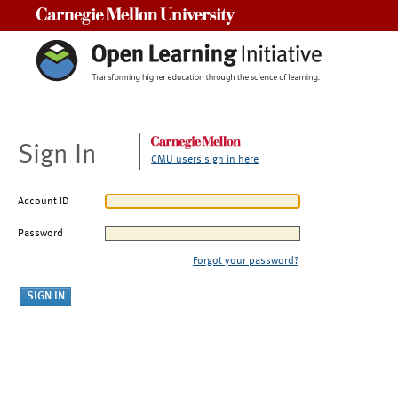
Carnegie Mellon University
Sign In
CMU users sign in here
Account ID
Password
Forgot your password?