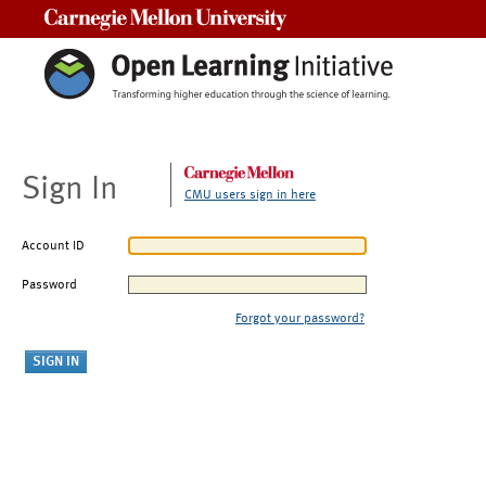
Carnegie Mellon University
Sign In
CMU users sign in here
Account ID
Password
Forgot your password?