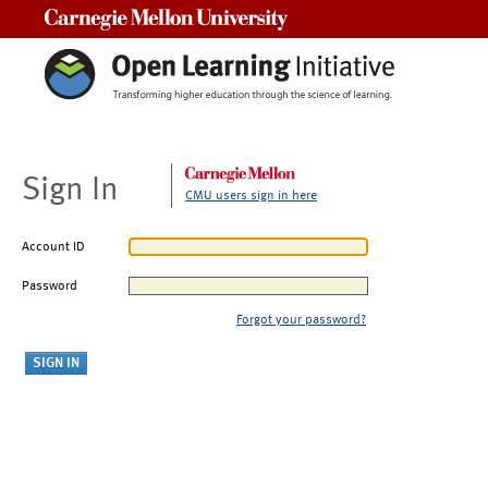
Carnegie Mellon University
Sign In
CMU users sign in here
Account ID
Password
Forgot your password?