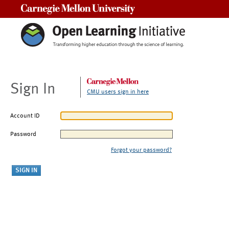
Carnegie Mellon University
Sign In
CMU users sign in here
Account ID
Password
Forgot your password?