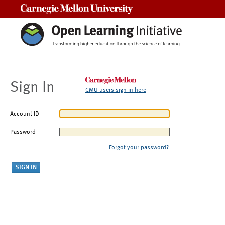
Carnegie Mellon University
Sign In
CMU users sign in here
Account ID
Password
Forgot your password?