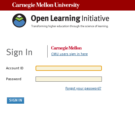
Carnegie Mellon University
Sign In
CMU users sign in here
Account ID
Password
Forgot your password?