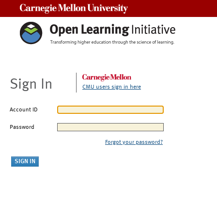
Carnegie Mellon University
Sign In
CMU users sign in here
Account ID
Password
Forgot your password?