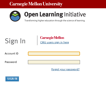
Carnegie Mellon University
Sign In
CMU users sign in here
Account ID
Password
Forgot your password?