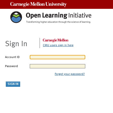
Carnegie Mellon University
Sign In
CMU users sign in here
Account ID
Password
Forgot your password?