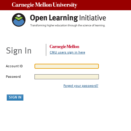
Carnegie Mellon University
Sign In
CMU users sign in here
Account ID
Password
Forgot your password?