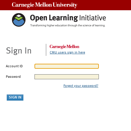
Carnegie Mellon University
Sign In
CMU users sign in here
Account ID
Password
Forgot your password?