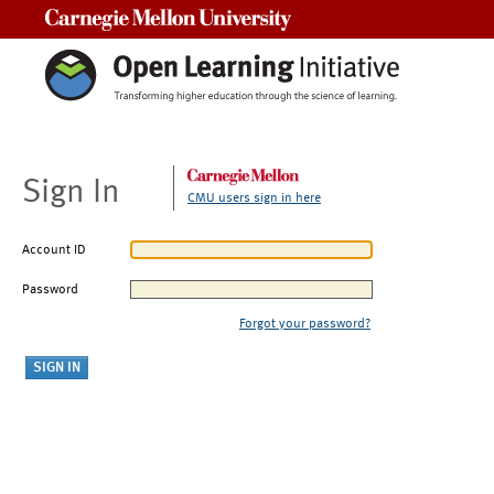
Carnegie Mellon University
Sign In
CMU users sign in here
Account ID
Password
Forgot your password?