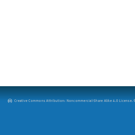
Creative Commons Attribution: Noncommercial-Share Alike 4.0 License. ©