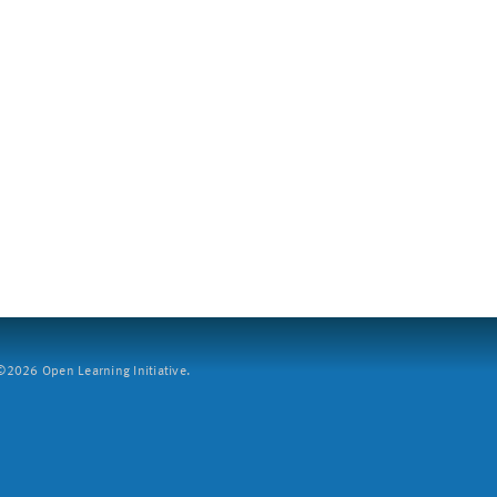
2026 Open Learning Initiative.