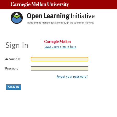
Carnegie Mellon University
Sign In
CMU users sign in here
Account ID
Password
Forgot your password?