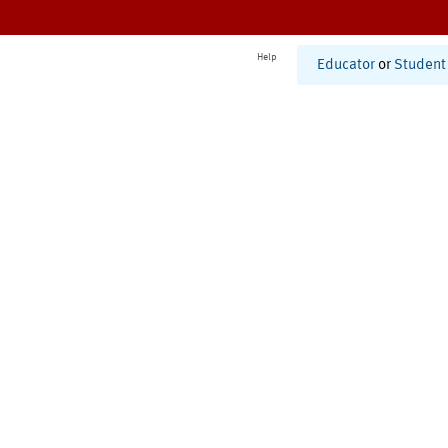
Help
Educator
or
Student