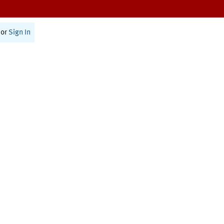
or
Sign In