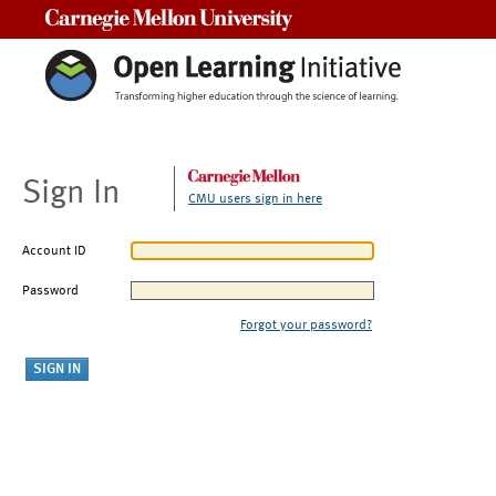
Carnegie Mellon University
Sign In
CMU users sign in here
Account ID
Password
Forgot your password?