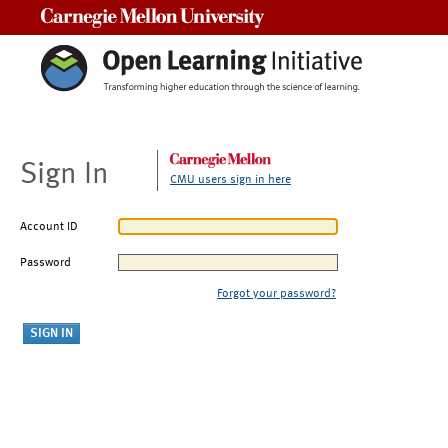
Carnegie Mellon University
Sign In
CMU users sign in here
Account ID
Password
Forgot your password?