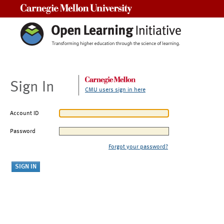
Carnegie Mellon University
Sign In
CMU users sign in here
Account ID
Password
Forgot your password?