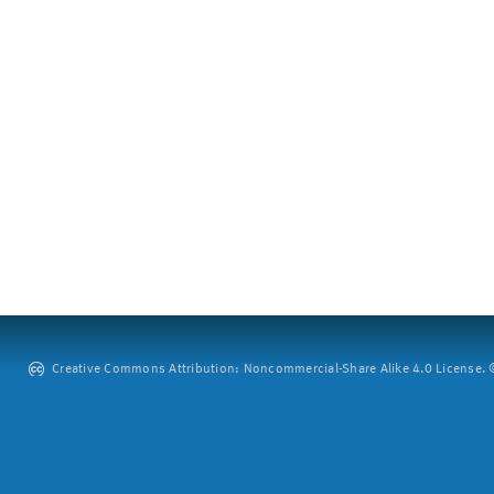
Creative Commons Attribution: Noncommercial-Share Alike 4.0 License. ©