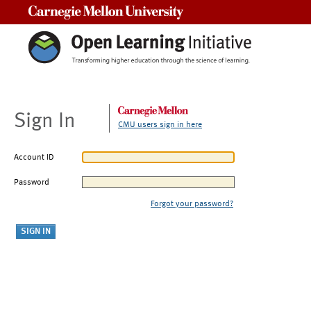
Carnegie Mellon University
Sign In
CMU users sign in here
Account ID
Password
Forgot your password?