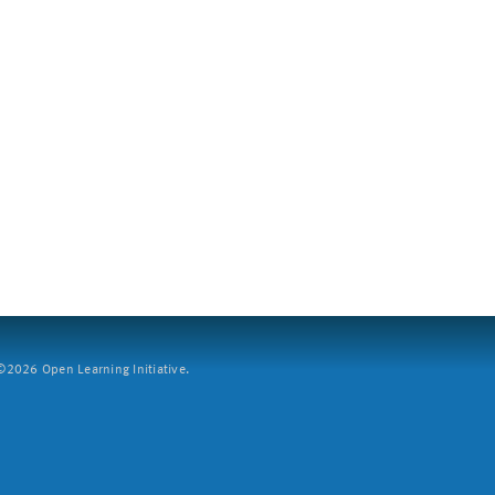
2026 Open Learning Initiative.