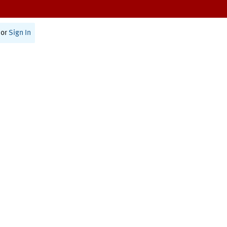
or
Sign In