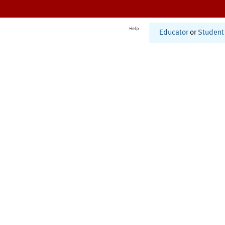
Help
Educator
or
Student