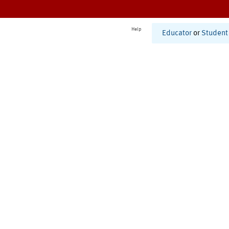
Help
Educator
or
Student