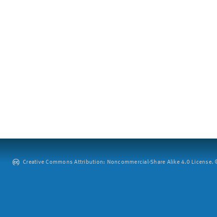
Creative Commons Attribution: Noncommercial-Share Alike 4.0 License. ©