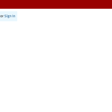
or
Sign In