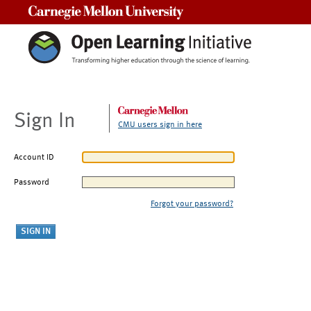
Carnegie Mellon University
Sign In
CMU users sign in here
Account ID
Password
Forgot your password?