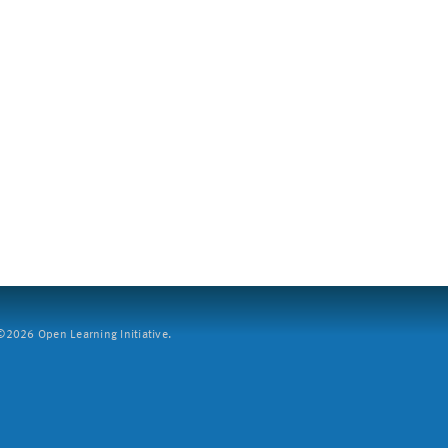
2026 Open Learning Initiative.