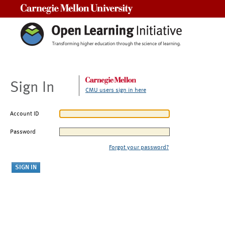
Carnegie Mellon University
Sign In
CMU users sign in here
Account ID
Password
Forgot your password?