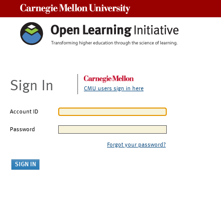
Carnegie Mellon University
Sign In
CMU users sign in here
Account ID
Password
Forgot your password?