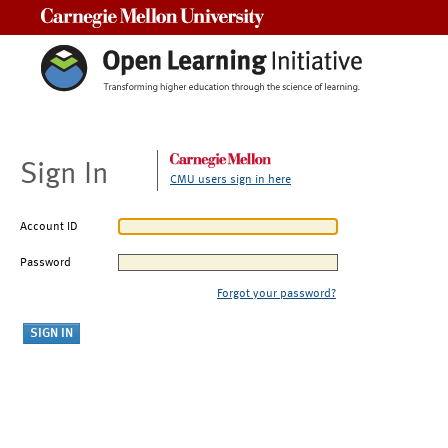
Carnegie Mellon University
Sign In
CMU users sign in here
Account ID
Password
Forgot your password?